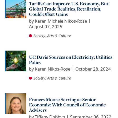
Tariffs Can Improve U.S. Economy, But
Global Trade Realities, Retaliation,
Could Offset Gains
by
Karen Michele Nikos-Rose
August 07, 2025
Society, Arts & Culture
UC Davis Sources on Electricity; Utilities
Policy
by
Karen Nikos-Rose
October 28, 2024
Society, Arts & Culture
Frances Moore Serving as Senior
Economist With Council of Economic
Advisers
by
Tiffany Dobbyn
September 06, 2022