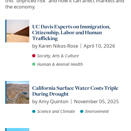
this ”unpriced risk” and how it can affect markets and
the economy.
UC Davis Experts on Immigration,
Citizenship, Labor and Human
Trafficking
by
Karen Nikos-Rose
April 10, 2026
Society, Arts & Culture
Human & Animal Health
California Surface Water Costs Triple
During Drought
by
Amy Quinton
November 05, 2025
Science and Climate
Environment