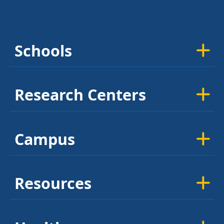
Schools
Research Centers
Campus
Resources