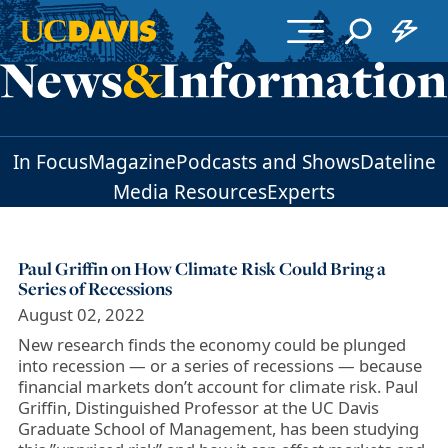
Skip to main content
In Focus
Magazine
Podcasts and Shows
Dateline
Media Resources
Experts
Paul Griffin on How Climate Risk Could Bring a
Series of Recessions
August 02, 2022
New research finds the economy could be plunged
into recession — or a series of recessions — because
financial markets don’t account for climate risk. Paul
Griffin, Distinguished Professor at the UC Davis
Graduate School of Management, has been studying