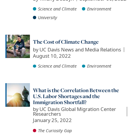
Science and Climate
Environment
University
The Cost of Climate Change
by
UC Davis News and Media Relations
August 10, 2022
Science and Climate
Environment
What is the Correlation Between the
U.S. Labor Shortages and the
Immigration Shortfall?
by
UC Davis Global Migration Center
Researchers
January 25, 2022
The Curiosity Gap