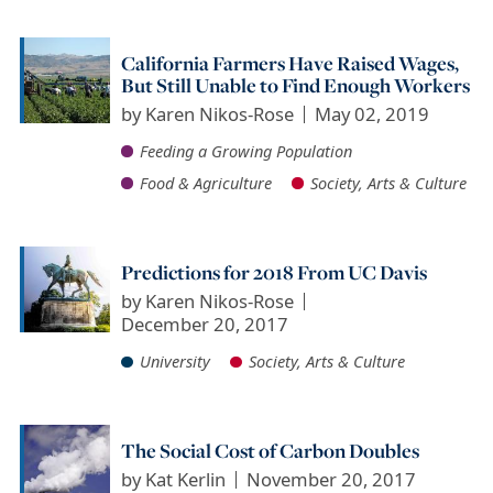
California Farmers Have Raised Wages,
But Still Unable to Find Enough Workers
by
Karen Nikos-Rose
May 02, 2019
Feeding a Growing Population
Food & Agriculture
Society, Arts & Culture
Predictions for 2018 From UC Davis
by
Karen Nikos-Rose
December 20, 2017
University
Society, Arts & Culture
The Social Cost of Carbon Doubles
by
Kat Kerlin
November 20, 2017