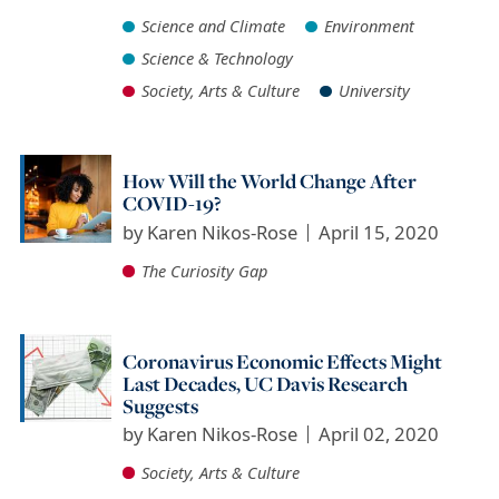
Science and Climate
Environment
Science & Technology
Society, Arts & Culture
University
How Will the World Change After
COVID-19?
by
Karen Nikos-Rose
April 15, 2020
The Curiosity Gap
Coronavirus Economic Effects Might
Last Decades, UC Davis Research
Suggests
by
Karen Nikos-Rose
April 02, 2020
Society, Arts & Culture