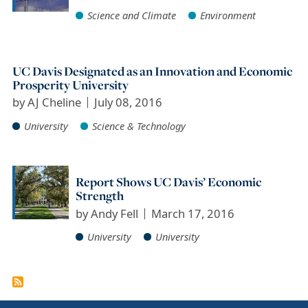
Science and Climate
Environment
UC Davis Designated as an Innovation and Economic
Prosperity University
by
AJ Cheline
July 08, 2016
University
Science & Technology
Report Shows UC Davis’ Economic
Strength
by
Andy Fell
March 17, 2016
University
University