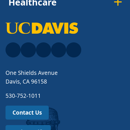
Healthcare
One Shields Avenue
Davis, CA 96158
530-752-1011
Contact Us