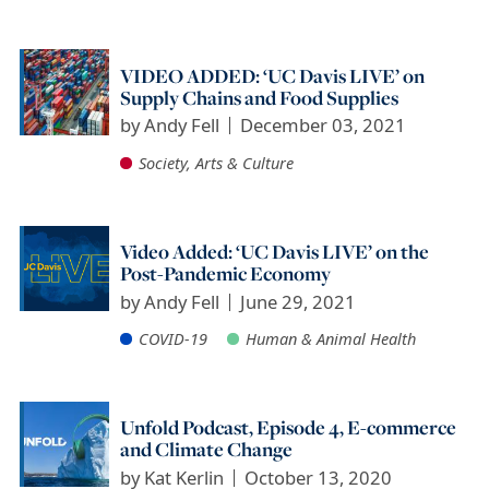
VIDEO ADDED: ‘UC Davis LIVE’ on
Supply Chains and Food Supplies
by
Andy Fell
December 03, 2021
Society, Arts & Culture
Video Added: ‘UC Davis LIVE’ on the
Post-Pandemic Economy
by
Andy Fell
June 29, 2021
COVID-19
Human & Animal Health
Unfold Podcast, Episode 4, E-commerce
and Climate Change
by
Kat Kerlin
October 13, 2020