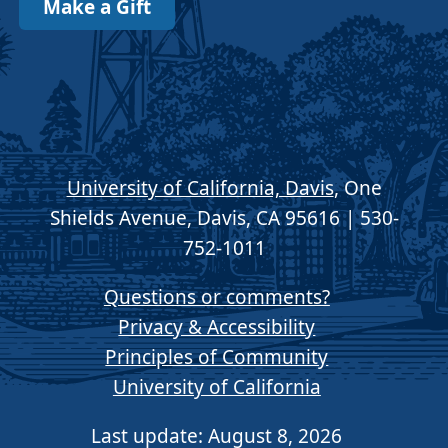
Make a Gift
University of California, Davis
, One
Shields Avenue, Davis, CA 95616 | 530-
752-1011
Questions or comments?
Privacy & Accessibility
Principles of Community
University of California
Last update: August 8, 2026