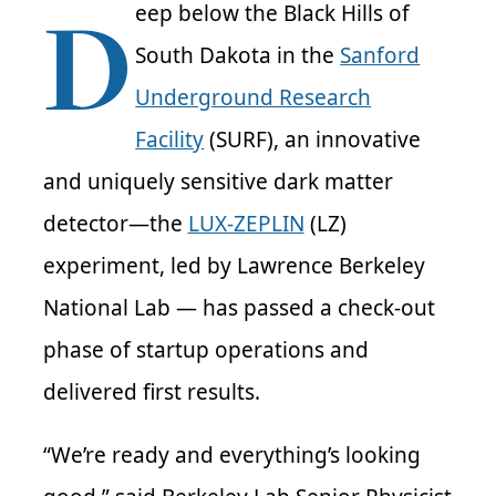
D
eep below the Black Hills of
South Dakota in the
Sanford
Underground Research
Facility
(SURF), an innovative
and uniquely sensitive dark matter
detector—the
LUX-ZEPLIN
(LZ)
experiment, led by Lawrence Berkeley
National Lab — has passed a check-out
phase of startup operations and
delivered first results.
“We’re ready and everything’s looking