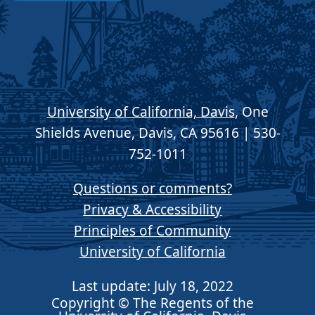
University of California, Davis
, One
Shields Avenue, Davis, CA 95616 | 530-
752-1011
Questions or comments?
Privacy & Accessibility
Principles of Community
University of California
Last update: July 18, 2022
Copyright © The Regents of the