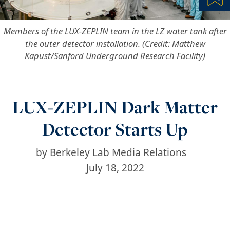
Bl
Members of the LUX-ZEPLIN team in the LZ water tank after
the outer detector installation. (Credit: Matthew
Kapust/Sanford Underground Research Facility)
LUX-ZEPLIN Dark Matter
Detector Starts Up
by
Berkeley Lab Media Relations
July 18, 2022