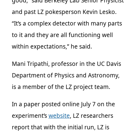
good,” said Berkeley Lab Senior Physicist
and past LZ pokesperson Kevin Lesko.
“It’s a complex detector with many parts
to it and they are all functioning well
within expectations,” he said.
Mani Tripathi, professor in the UC Davis
Department of Physics and Astronomy,
is a member of the LZ project team.
In a paper posted online July 7 on the
experiment’s
website
, LZ researchers
report that with the initial run, LZ is