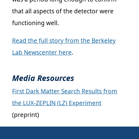
that all aspects of the detector were
functioning well.
Read the full story from the Berkeley
Lab Newscenter here
.
Media Resources
First Dark Matter Search Results from
the LUX-ZEPLIN (LZ) Experiment
(preprint)