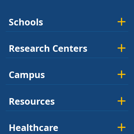
Schools
Research Centers
Campus
Resources
Healthcare