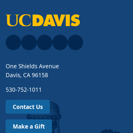
One Shields Avenue
Davis, CA 96158
530-752-1011
Contact Us
Make a Gift