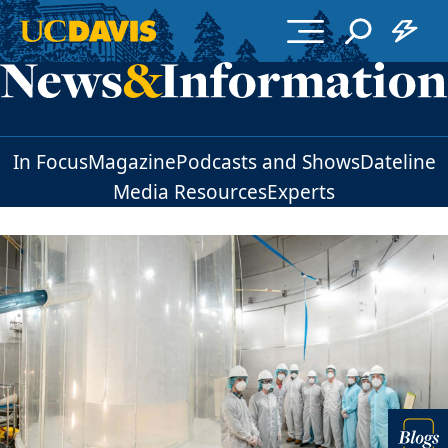
Skip to main content
In Focus
Magazine
Podcasts and Shows
Dateline
Media Resources
Experts