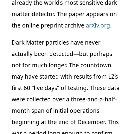
already the world’s most sensitive dark
matter detector. The paper appears on
the online preprint archive
arXiv.org
.
Dark Matter particles have never
actually been detected—but perhaps
not for much longer. The countdown
may have started with results from LZ’s
first 60 “live days” of testing. These data
were collected over a three-and-a-half-
month span of initial operations
beginning at the end of December. This
was a period long enough to confirm