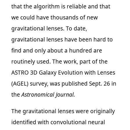
that the algorithm is reliable and that
we could have thousands of new
gravitational lenses. To date,
gravitational lenses have been hard to
find and only about a hundred are
routinely used.
The work,
part of the
ASTRO 3D Galaxy Evolution with Lenses
(AGEL) survey,
was
published Sept. 26 in
the
Astronomical
Journal.
The gravitational lenses were originally
identified with convolutional neural