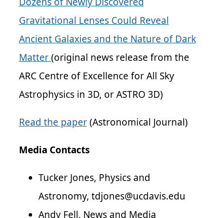
Dozens of Newly Discovered
Gravitational Lenses Could Reveal
Ancient Galaxies and the Nature of Dark
Matter
(original news release from the
ARC Centre of Excellence for All Sky
Astrophysics in 3D, or ASTRO 3D)
Read the paper
(Astronomical Journal)
Media Contacts
Tucker Jones, Physics and
Astronomy, tdjones@ucdavis.edu
Andy Fell, News and Media