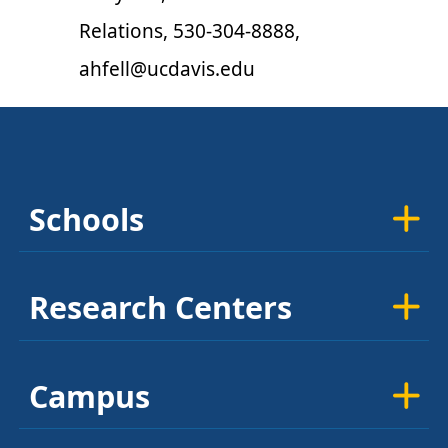
Relations, 530-304-8888,
ahfell@ucdavis.edu
Schools
Research Centers
Campus