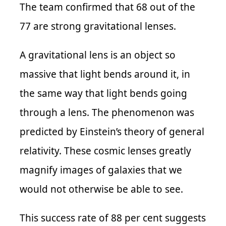
The team confirmed that
68 out of the
77
are strong gravitational lenses.
A gravitational lens is an object so
massive that light bends around it, in
the same way that light bends going
through a lens. The phenomenon was
predicted by Einstein’s theory of general
relativity. These cosmic lenses greatly
magnify images of galaxies that we
would not otherwise be able to see.
This success rate of 88 per cent suggests