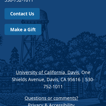
530-752-1011
Contact Us
Make a Gift
University of California, Davis
, One
Shields Avenue, Davis, CA 95616 | 530-
752-1011
Questions or comments?
Privacy & Accessibility