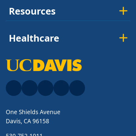
Resources
Healthcare
One Shields Avenue
Davis, CA 96158