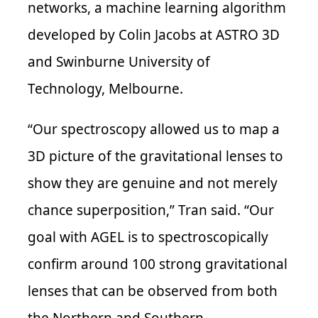
networks, a machine learning algorithm
developed by Colin Jacobs at ASTRO 3D
and Swinburne University of
Technology, Melbourne.
“Our spectroscopy allowed us to map a
3D picture of the gravitational lenses to
show they are genuine and not merely
chance superposition,” Tran said.
“Our
goal with AGEL is to spectroscopically
confirm
around
100 strong gravitational
lenses that can be observed from both