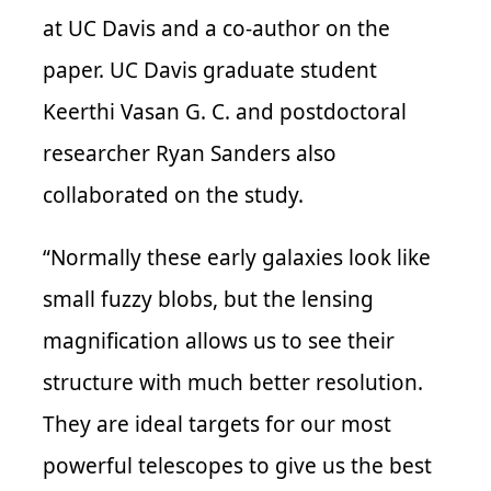
at UC Davis and a co-author on the
paper. UC Davis graduate student
Keerthi Vasan G. C. and postdoctoral
researcher Ryan Sanders also
collaborated on the study.
“Normally these early galaxies look like
small fuzzy blobs, but the lensing
magnification allows us to see their
structure with much better resolution.
They are ideal targets for our most
powerful telescopes to give us the best