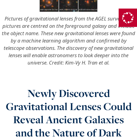
Pictures of gravitational lenses from the AGEL survey. The
pictures are centred on the foreground galaxy and include
the object name. These new gravitational lenses were found
by a machine learning algorithm and confirmed by
telescope observations. The discovery of new gravitational
lenses will enable astronomers to look deeper into the
universe. Credit: Kim-Vy H. Tran et al.
Newly Discovered
Gravitational Lenses Could
Reveal Ancient Galaxies
and the Nature of Dark