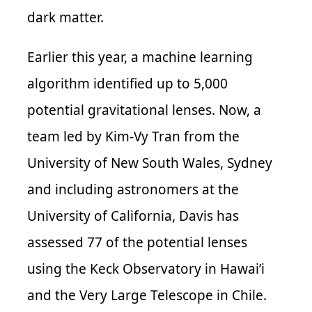
dark matter.
Earlier this year, a machine learning
algorithm identified up to 5,000
potential gravitational lenses. Now, a
team led by Kim-Vy Tran from the
University of New South Wales, Sydney
and including astronomers at the
University of California, Davis has
assessed 77 of the potential lenses
using the Keck Observatory in Hawai’i
and the Very Large Telescope in Chile.