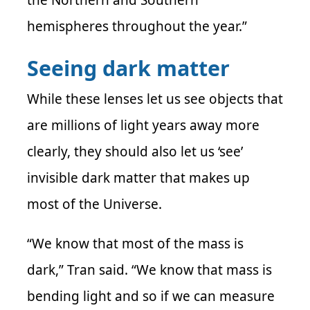
the Northern and Southern
hemispheres throughout the year.”
Seeing dark matter
While these lenses let us see objects that
are millions of light years away more
clearly, they should also let us ‘see’
invisible dark matter that makes up
most of the Universe.
“We know that most of the mass is
dark,”
Tran
said. “We know that mass is
bending light and so if we can measure