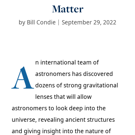
Matter
by
Bill Condie
September 29, 2022
A
n international team of
astronomers has discovered
dozens of strong gravitational
lenses that will allow
astronomers to look deep into the
universe, revealing ancient structures
and giving insight into the nature of