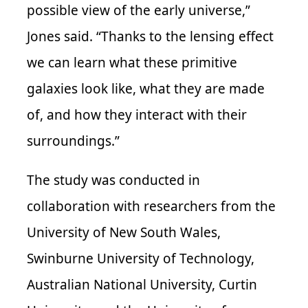
possible view of the early universe,”
Jones said. “Thanks to the lensing effect
we can learn what these primitive
galaxies look like, what they are made
of, and how they interact with their
surroundings.”
The study was
conducted in
collaboration with researchers from the
University of New South Wales,
Swinburne University of Technology,
Australian National University, Curtin