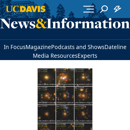
Skip to main content
In Focus
Magazine
Podcasts and Shows
Dateline
Media Resources
Experts