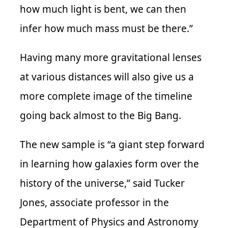
how much light is bent, we can then
infer how much mass must be there.”
Having many more gravitational lenses
at various distances will also give us a
more complete image of the timeline
going back almost to the Big Bang.
The new sample is “a giant step forward
in learning how galaxies form over the
history of the universe,” said Tucker
Jones, associate professor in the
Department of Physics and Astronomy