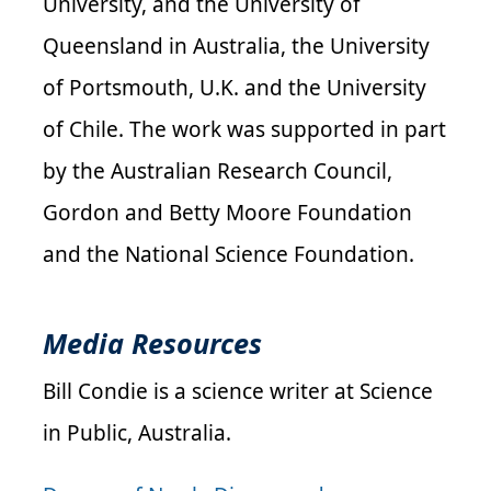
University, and the University of
Queensland in Australia, the University
of Portsmouth, U.K. and the University
of Chile.
The work was supported in part
by the Australian Research Council,
Gordon and Betty Moore Foundation
and the National Science Foundation.
Media Resources
Bill Condie is a science writer at Science
in Public, Australia.