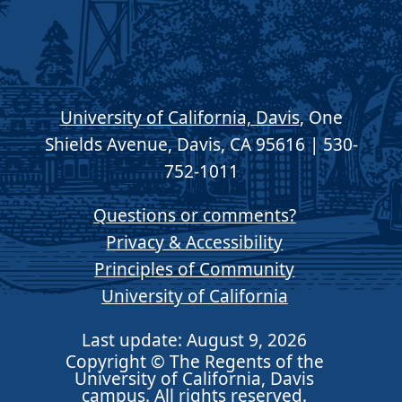
University of California, Davis
, One
Shields Avenue, Davis, CA 95616 | 530-
752-1011
Questions or comments?
Privacy & Accessibility
Principles of Community
University of California
Last update: August 9, 2026
Copyright © The Regents of the
University of California, Davis
campus. All rights reserved.