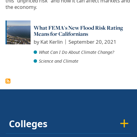
this ”unpriced risk” and how it can affect markets and
the economy.
What FEMA's New Flood Risk Rating
Means for Californians
by
Kat Kerlin
September 20, 2021
What Can I Do About Climate Change?
Science and Climate
Colleges