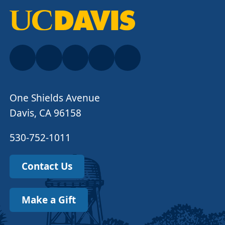
One Shields Avenue
Davis, CA 96158
530-752-1011
Contact Us
Make a Gift