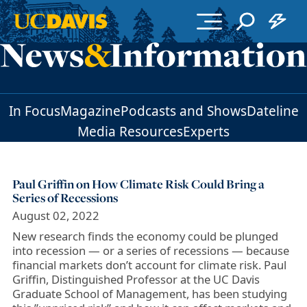
Skip to main content
In Focus
Magazine
Podcasts and Shows
Dateline
Media Resources
Experts
Paul Griffin on How Climate Risk Could Bring a
Series of Recessions
August 02, 2022
New research finds the economy could be plunged
into recession — or a series of recessions — because
financial markets don’t account for climate risk. Paul
Griffin, Distinguished Professor at the UC Davis
Graduate School of Management, has been studying