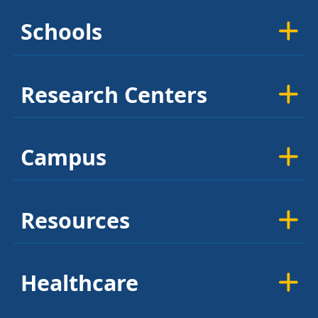
Schools
Research Centers
Campus
Resources
Healthcare