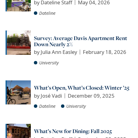
by
Dateline Staff
May 04, 2026
Dateline
Survey: Average Davis Apartment Rent
Down Nearly 2%
by
Julia Ann Easley
February 18, 2026
University
What’s Open, What’s Closed: Winter ’25
by
José Vadi
December 09, 2025
Dateline
University
What’s New for Dining: Fall 2025