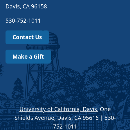
Davis, CA 96158
530-752-1011
Contact Us
Make a Gift
University of California, Davis
, One
Shields Avenue, Davis, CA 95616 | 530-
752-1011