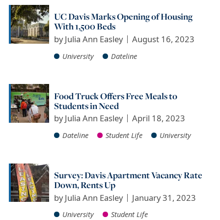
UC Davis Marks Opening of Housing
With 1,500 Beds
by
Julia Ann Easley
August 16, 2023
University
Dateline
Food Truck Offers Free Meals to
Students in Need
by
Julia Ann Easley
April 18, 2023
Dateline
Student Life
University
Survey: Davis Apartment Vacancy Rate
Down, Rents Up
by
Julia Ann Easley
January 31, 2023
University
Student Life