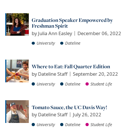
Graduation Speaker Empowered by
Freshman Spirit
by
Julia Ann Easley
December 06, 2022
University
Dateline
Where to Eat: Fall Quarter Edition
by
Dateline Staff
September 20, 2022
University
Dateline
Student Life
Tomato Sauce, the UC Davis Way!
by
Dateline Staff
July 26, 2022
University
Dateline
Student Life