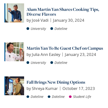
Alum Martin Yan Shares Cooking Tips,
Diverse Flavors
by
José Vadi
January 30, 2024
University
Dateline
Martin Yan To Be Guest Chef on Campus
by
Julia Ann Easley
January 23, 2024
University
Dateline
Fall Brings New Dining Options
by
Shreya Kumar
October 17, 2023
Dateline
Dateline
Student Life