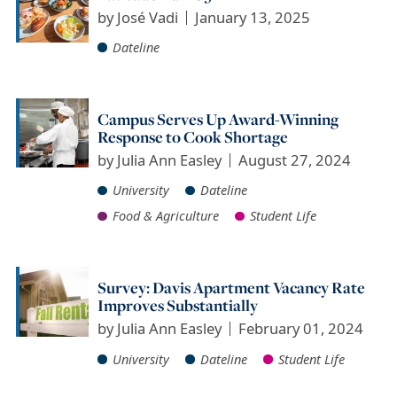
by
José Vadi
January 13, 2025
Dateline
Campus Serves Up Award-Winning
Response to Cook Shortage
by
Julia Ann Easley
August 27, 2024
University
Dateline
Food & Agriculture
Student Life
Survey: Davis Apartment Vacancy Rate
Improves Substantially
by
Julia Ann Easley
February 01, 2024
University
Dateline
Student Life