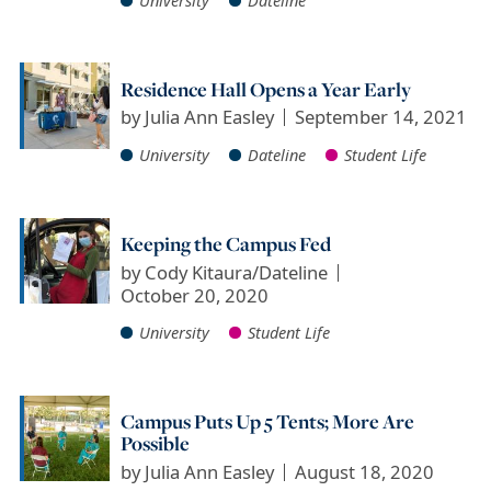
Residence Hall Opens a Year Early
by
Julia Ann Easley
September 14, 2021
University
Dateline
Student Life
Keeping the Campus Fed
by
Cody Kitaura/Dateline
October 20, 2020
University
Student Life
Campus Puts Up 5 Tents; More Are
Possible
by
Julia Ann Easley
August 18, 2020