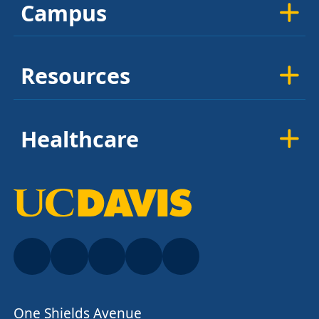
Campus
Resources
Healthcare
One Shields Avenue