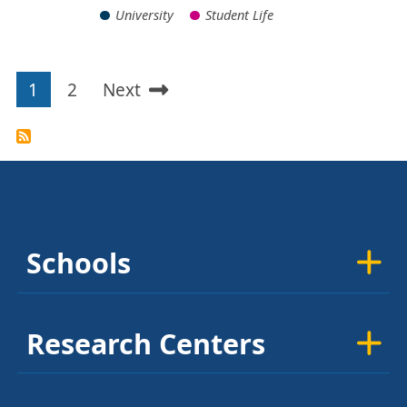
University
Student Life
1
2
Next
Pagination
Current
Page
Next
page
page
Schools
Research Centers