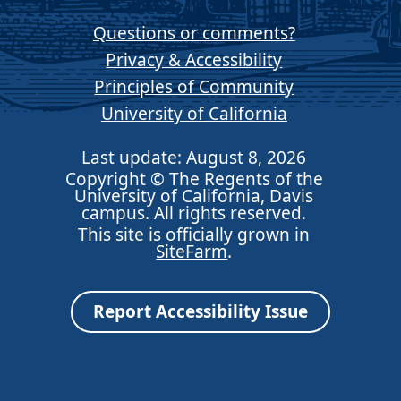
Questions or comments?
Privacy & Accessibility
Principles of Community
University of California
Last update: August 8, 2026
Copyright © The Regents of the
University of California, Davis
campus. All rights reserved.
This site is officially grown in
SiteFarm
.
Report Accessibility Issue