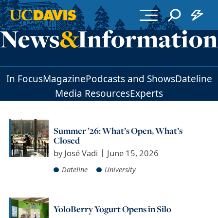
Skip to main content
In Focus
Magazine
Podcasts and Shows
Dateline
Media Resources
Experts
Summer ’26: What’s Open, What’s
Closed
by
José Vadi
June 15, 2026
Dateline
University
YoloBerry Yogurt Opens in Silo