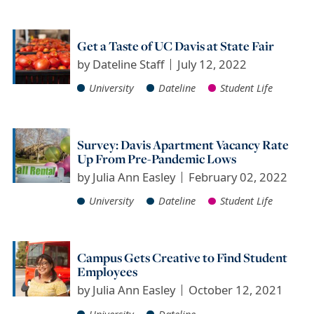
Get a Taste of UC Davis at State Fair
by
Dateline Staff
July 12, 2022
University
Dateline
Student Life
Survey: Davis Apartment Vacancy Rate
Up From Pre-Pandemic Lows
by
Julia Ann Easley
February 02, 2022
University
Dateline
Student Life
Campus Gets Creative to Find Student
Employees
by
Julia Ann Easley
October 12, 2021
University
Dateline