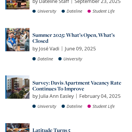
by
Dateline Staff
September 23, 2025
University
Dateline
Student Life
Summer 2025: What’s Open, What’s
Closed
by
José Vadi
June 09, 2025
Dateline
University
Survey: Davis Apartment Vacancy Rate
Continues To Improve
by
Julia Ann Easley
February 04, 2025
University
Dateline
Student Life
Latitude Turns 5